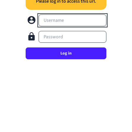
Please log in to access this url.
Username
Password
Log in